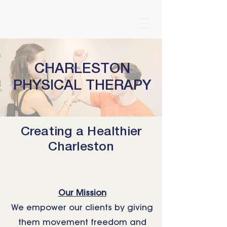
CHARLESTON
PHYSICAL THERAPY
Creating a Healthier
Charleston
Our Mission
We empower our clients by giving
them movement freedom and