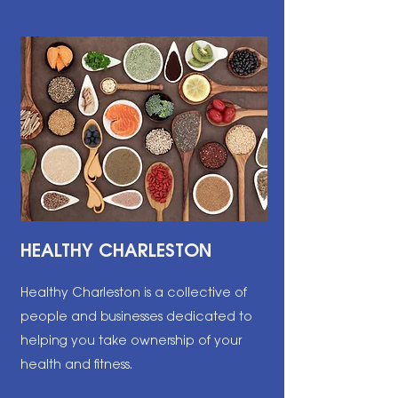
HEALTHY CHARLESTON
Healthy Charleston is a collective of
people and businesses dedicated to
helping you take ownership of your
health and fitness.