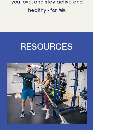
you love, and stay active and
healthy - for
life
.
RESOURCES