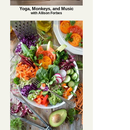
Yoga, Monkeys, and Music
with Allison Forbes