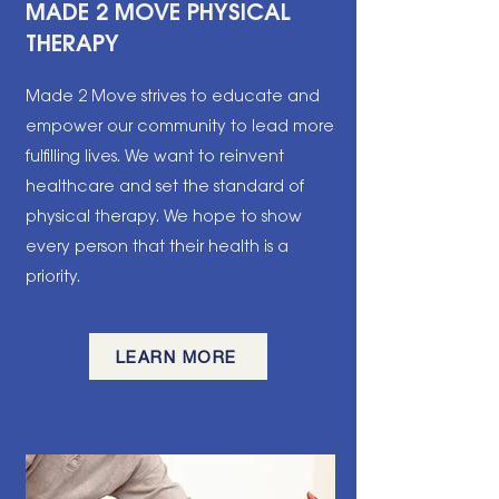
MADE 2 MOVE PHYSICAL
THERAPY
Made 2 Move strives to educate and
empower our community to lead more
fulfilling lives. We want to reinvent
healthcare and set the standard of
physical therapy. We hope to show
every person that their health is a
priority.
LEARN MORE