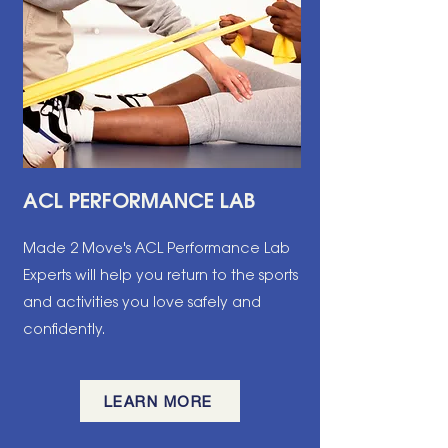
ACL PERFORMANCE LAB
Made 2 Move's ACL Performance Lab
Experts will help you return to the sports
and activities you love safely and
confidently.
LEARN MORE