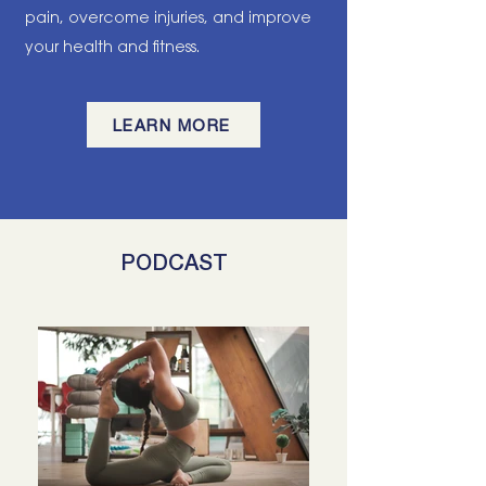
pain, overcome injuries, and improve
your health and fitness.
LEARN MORE
PODCAST