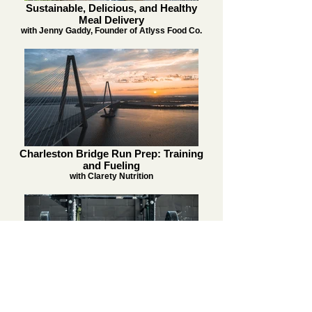
Sustainable, Delicious, and Healthy
Meal Delivery
with Jenny Gaddy, Founder of Atlyss Food Co.
Charleston Bridge Run Prep: Training
and Fueling
with Clarety Nutrition