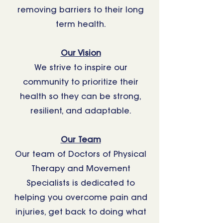
removing barriers to their long
term health.
Our Vision
We strive to inspire our
community to prioritize their
health so they can be strong,
resilient, and adaptable.
Our Team
Our team of Doctors of Physical
Therapy and Movement
Specialists is dedicated to
helping you overcome pain and
injuries, get back to doing what