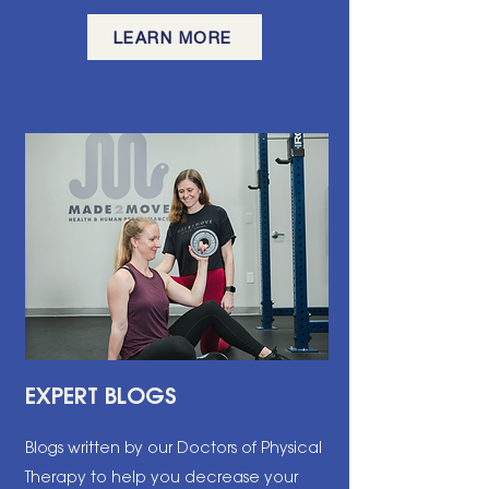
LEARN MORE
EXPERT BLOGS
Blogs written by our Doctors of Physical
Therapy to help you decrease your